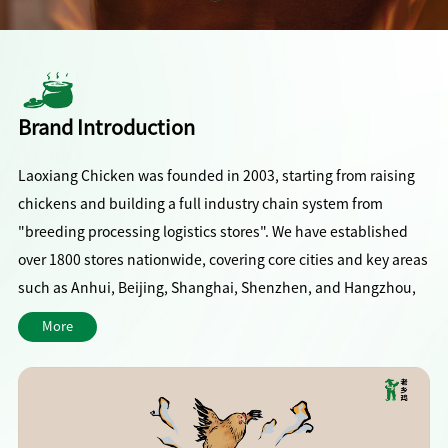
Brand Introduction
Laoxiang Chicken was founded in 2003, starting from raising
chickens and building a full industry chain system from
"breeding processing logistics stores". We have established
over 1800 stores nationwide, covering core cities and key areas
such as Anhui, Beijing, Shanghai, Shenzhen, and Hangzhou,
serving over 200 million customers annually.
More
With signature chicken soup and home cooked chicken dishes
as the core, we adhere to the concept of "healthy, rich, clean,
and friendly", and are committed to becoming a national