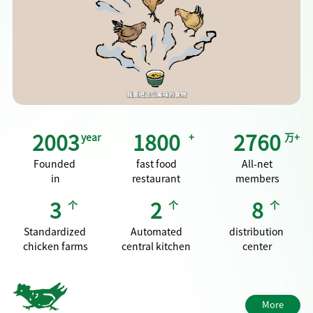
"family kitchen", providing a home cooked dining experience
for three meals a day and integrating into people's daily food
life.
2003
year
1800
+
2760
万+
Founded
fast food
All‑net
in
restaurant
members
3
个
2
个
8
个
Standardized
Automated
distribution
chicken farms
central kitchen
center
More