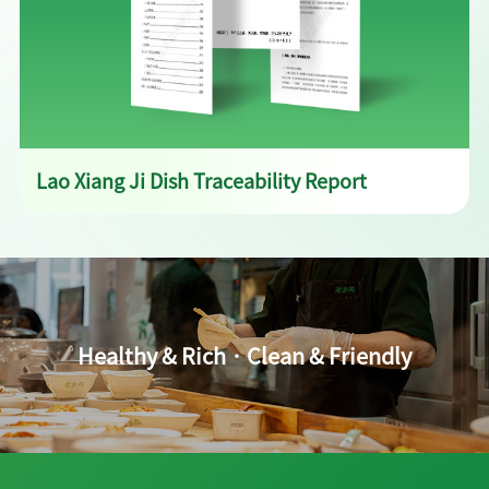
Lao Xiang Ji Dish Traceability Report
Healthy & Rich · Clean & Friendly