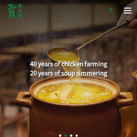
40 years of chicken farming
20 years of soup simmering