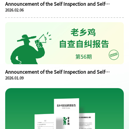
Announcement of the Self Inspection and Self
2026.02.06
Correction Report of Laoxiangji in January 2026
Announcement of the Self Inspection and Self
2026.01.09
Correction Report of Laoxiangji in December 2025