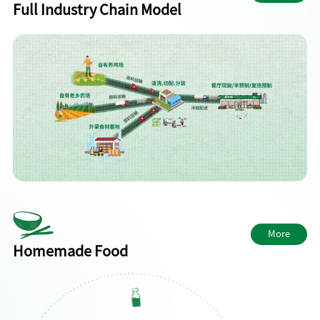
Full Industry Chain Model
More
Homemade Food