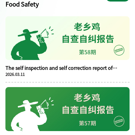
Food Safety
The self inspection and self correction report of
2026.03.11
Laoxiangji in February 2026 is publicly announced